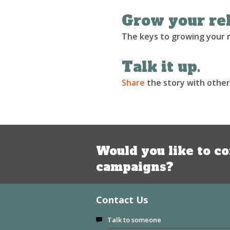
Grow your rel
The keys to growing your re
Talk it up.
Share
the story with other
Would you like to co
campaigns?
Contact Us
Talk to someone