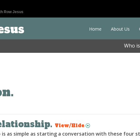
th Row Jesus
esus
Home
About Us
Who is
on.
elationship.
View/Hide
 is as simple as starting a conversation with these four s