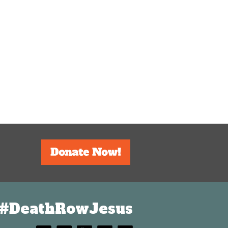
#DeathRowJesus