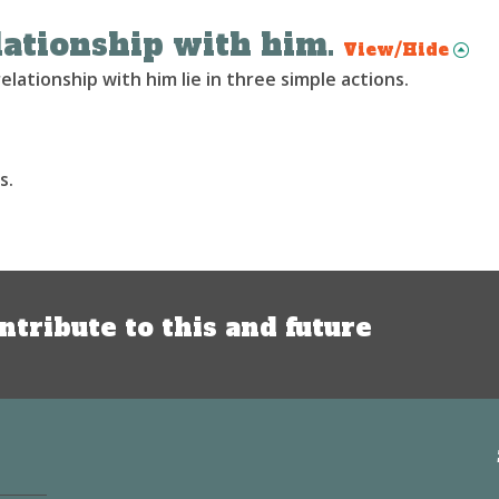
ationship with him.
View/Hide
lationship with him lie in three simple actions.
s.
ntribute to this and future