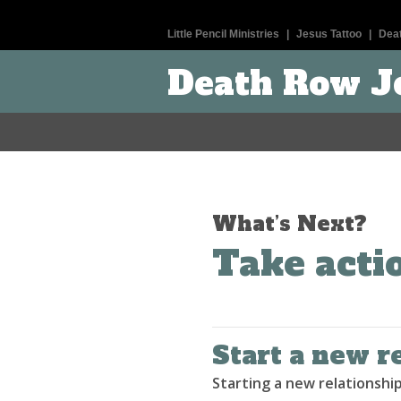
Little Pencil Ministries
|
Jesus Tattoo
|
Dea
Death Row J
What’s Next?
Take acti
Start a new r
Starting a new relationship