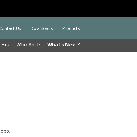
Contact Us
Downloads
Products
 He?
Who Am I?
What’s Next?
teps.